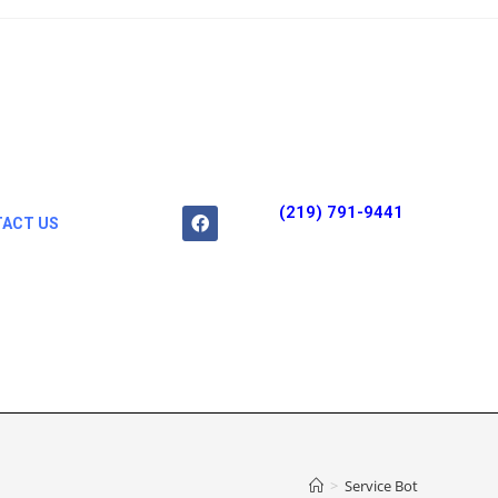
(219) 791-9441
ACT US
>
Service Bot