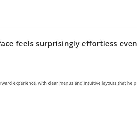
face feels surprisingly effortless eve
orward experience, with clear menus and intuitive layouts that help