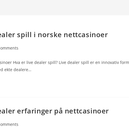
ler spill i norske nettcasinoer
Comments
noer Hva er live dealer spill? Live dealer spill er en innovativ for
ed ekte dealere…
aler erfaringer på nettcasinoer
Comments