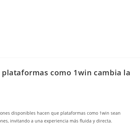
n plataformas como 1win cambia la
pciones disponibles hacen que plataformas como 1win sean
es, invitando a una experiencia más fluida y directa.