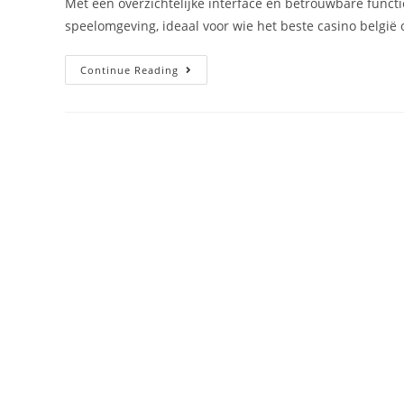
Met een overzichtelijke interface en betrouwbare functi
speelomgeving, ideaal voor wie het beste casino belgië 
Continue Reading
© All Rights Reserved 