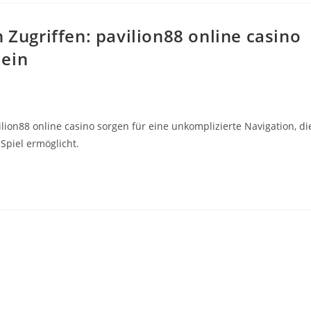
 Zugriffen: pavilion88 online casino
 ein
ilion88 online casino sorgen für eine unkomplizierte Navigation, di
piel ermöglicht.