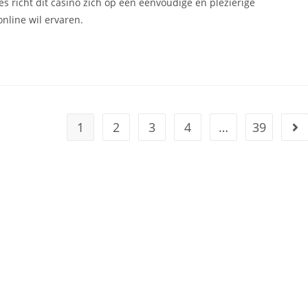
es richt dit casino zich op een eenvoudige en plezierige
online wil ervaren.
1
2
3
4
…
39
About Us
Liners
2023