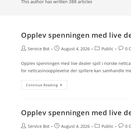
This author has written 388 articles
Opplev spenningen med live dea
Service Bot
August 4, 2026
Public
0 
Opplev spenningen med live dealer spill i norske nettcasi
for nettcasinoopplevelse der spillere kan samhandle m
Continue Reading
Opplev spenningen med live de
Service Bot
August 4, 2026
Public
0 