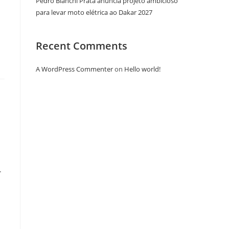
Pedro Bianchi Prata anuncia projeto ambicioso
para levar moto elétrica ao Dakar 2027
Recent Comments
A WordPress Commenter
on
Hello world!
.