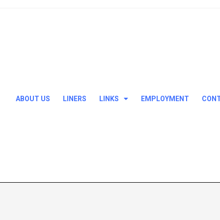
ABOUT US
LINERS
LINKS
EMPLOYMENT
CONT