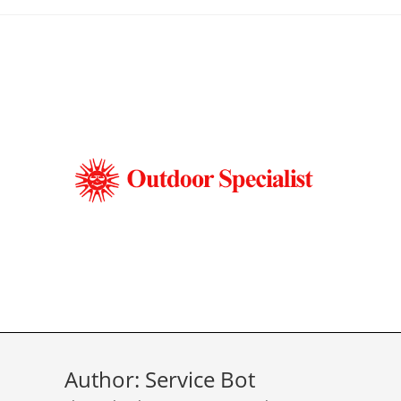
Author:
Service Bot