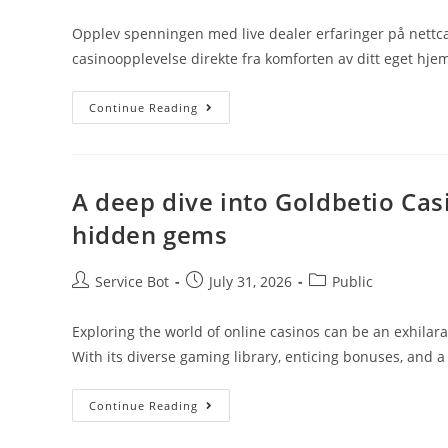
Opplev spenningen med live dealer erfaringer på nettcasin
casinoopplevelse direkte fra komforten av ditt eget hjem
Continue Reading
A deep dive into Goldbetio Cas
hidden gems
Service Bot
July 31, 2026
Public
Exploring the world of online casinos can be an exhilara
With its diverse gaming library, enticing bonuses, and a 
Continue Reading