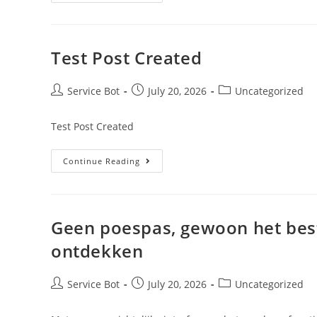
Test Post Created
Service Bot
July 20, 2026
Uncategorized
Test Post Created
Continue Reading
Geen poespas, gewoon het best
ontdekken
Service Bot
July 20, 2026
Uncategorized