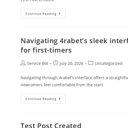
Continue Reading
Navigating 4rabet’s sleek inter
for first-timers
Service Bot
July 20, 2026
Uncategorized
Navigating through 4rabet’s interface offers a straightf
newcomers feel comfortable from the start.
Continue Reading
Test Post Created