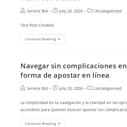
Service Bot
July 20, 2026
Uncategorized
Test Post Created
Continue Reading
Navegar sin complicaciones e
forma de apostar en línea
Service Bot
July 20, 2026
Uncategorized
La simplicidad en la navegación y la claridad en las o
accesibles para quienes buscan apostar sin complicacion
Continue Reading