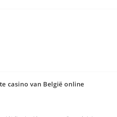
e casino van België online