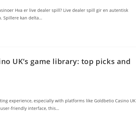
oer Hva er live dealer spill? Live dealer spill gir en autentisk
. Spillere kan delta…
ino UK’s game library: top picks and
ting experience, especially with platforms like Goldbetio Casino UK
user-friendly interface, this…