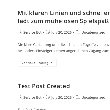
Mit klaren Linien und schnellen
lädt zum mühelosen Spielspaß
Service Bot
July 20, 2026
Uncategorized
Die klare Gestaltung und die schnellen Zugriffe von pav
besonders Einsteigern einen angenehmen Zugang zum S
Continue Reading
Test Post Created
Service Bot
July 20, 2026
Uncategorized
Test Post Created