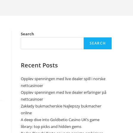
Search
SEARCH
Recent Posts
m
Opplev spenningen med live dealer spill i norske
nettcasinoer
Opplev spenningen med live dealer erfaringer på
nettcasinoer
Zakłady bukmacherskie Najlepszy bukmacher
online
A deep dive into Goldbetio Casino UK’s game
library: top picks and hidden gems